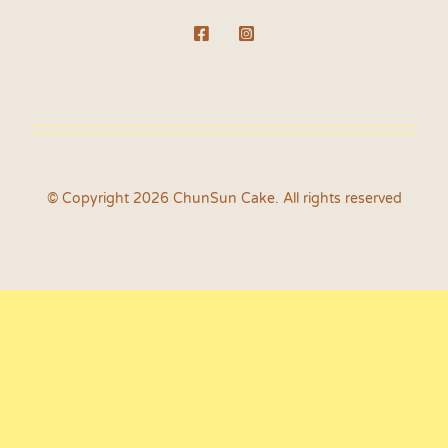
© Copyright 2026 ChunSun Cake. All rights reserved