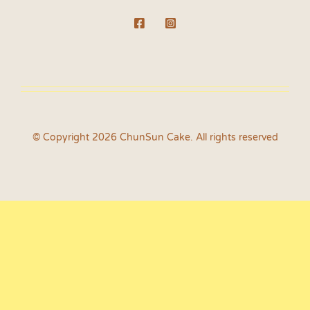
© Copyright 2026 ChunSun Cake. All rights reserved