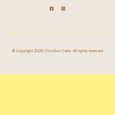
© Copyright 2026 ChunSun Cake. All rights reserved