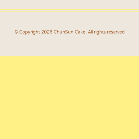
© Copyright 2026 ChunSun Cake. All rights reserved