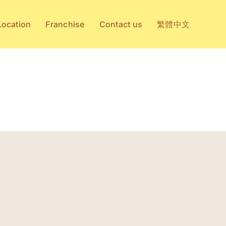
Location
Franchise
Contact us
繁體中文