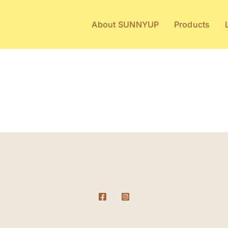
About SUNNYUP
Products