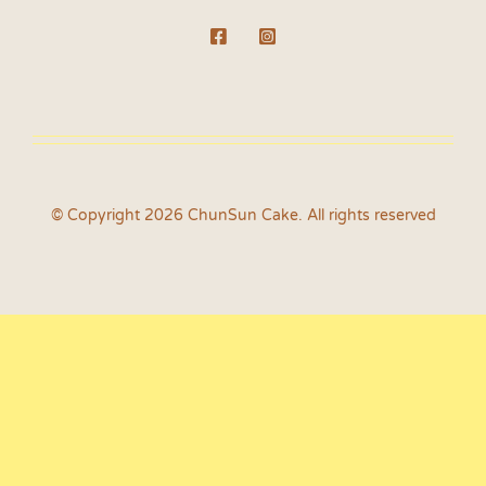
© Copyright 2026 ChunSun Cake. All rights reserved