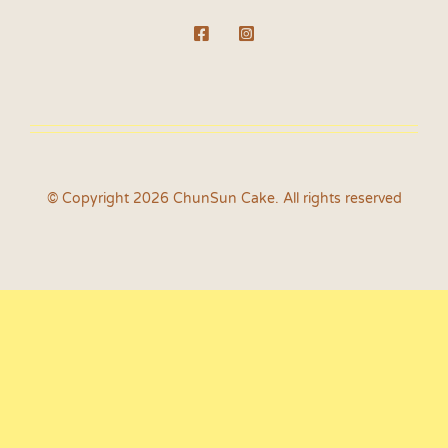
© Copyright 2026 ChunSun Cake. All rights reserved