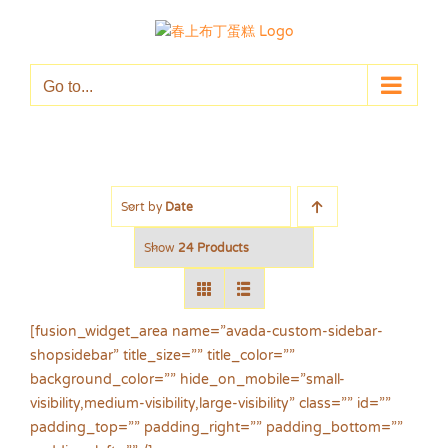
Skip
to
content
Go to...
Sort by
Date
Show
24 Products
[fusion_widget_area name=”avada-custom-sidebar-
shopsidebar” title_size=”” title_color=””
background_color=”” hide_on_mobile=”small-
visibility,medium-visibility,large-visibility” class=”” id=””
padding_top=”” padding_right=”” padding_bottom=””