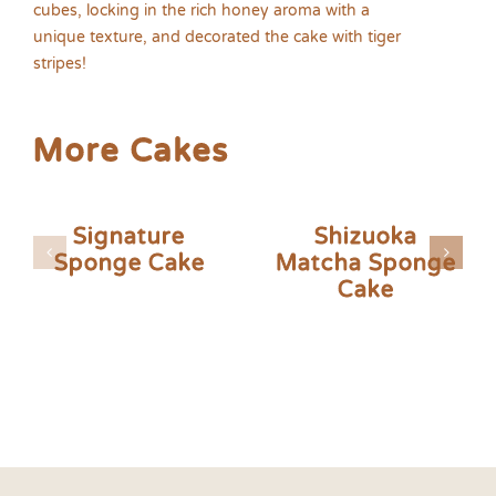
cubes, locking in the rich honey aroma with a
unique texture, and decorated the cake with tiger
stripes!
More Cakes
Signature
Shizuoka
Sponge Cake
Matcha Sponge
Cake