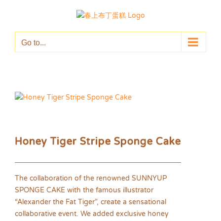
Skip
to
content
Go to...
Honey Tiger Stripe Sponge Cake
The collaboration of the renowned SUNNYUP
SPONGE CAKE with the famous illustrator
“Alexander the Fat Tiger”, create a sensational
collaborative event. We added exclusive honey