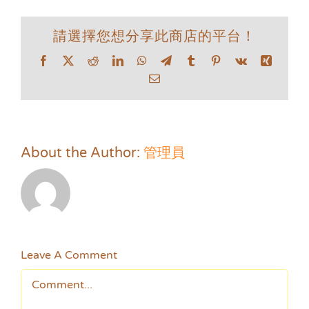
請選擇您想分享此商店的平台！
Facebook
X
Reddit
LinkedIn
WhatsApp
Telegram
Tumblr
Pinterest
Vk
Xing
Email
About the Author:
管理員
Leave A Comment
Comment