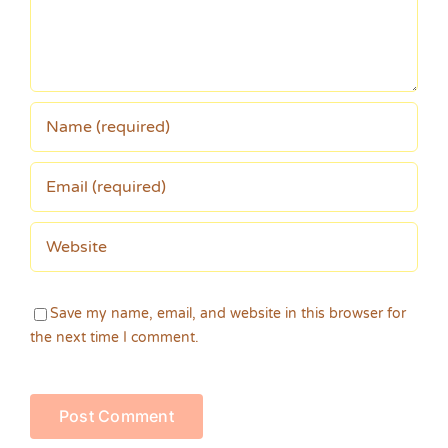
Save my name, email, and website in this browser for
the next time I comment.