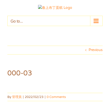
Skip
to
content
Go to...
Previous
000-03
By
管理員
|
2022/02/23
|
0 Comments