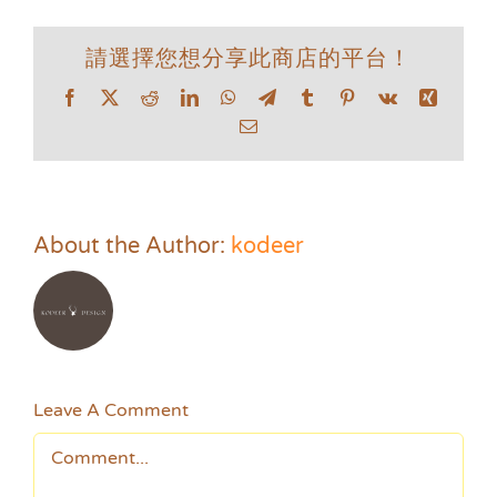
請選擇您想分享此商店的平台！
Facebook
X
Reddit
LinkedIn
WhatsApp
Telegram
Tumblr
Pinterest
Vk
Xing
Email
About the Author:
kodeer
Leave A Comment
Comment