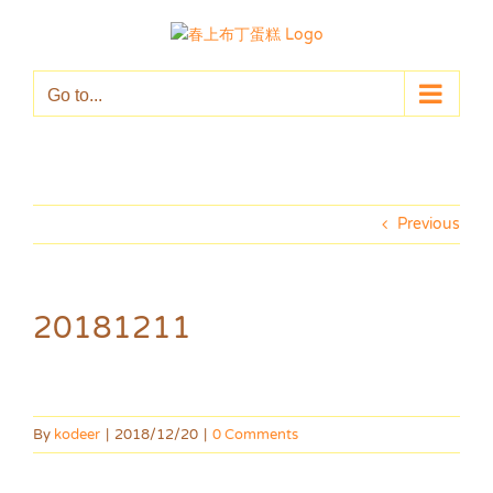
Skip
to
content
Go to...
Previous
20181211
By
kodeer
|
2018/12/20
|
0 Comments