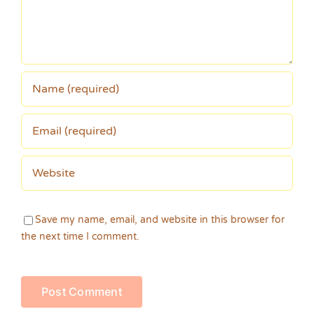
Save my name, email, and website in this browser for
the next time I comment.