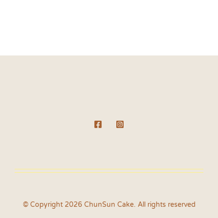
© Copyright 2026 ChunSun Cake. All rights reserved