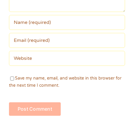
Save my name, email, and website in this browser for
the next time I comment.