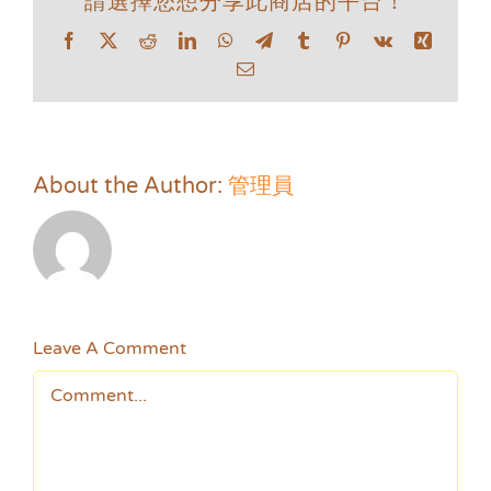
請選擇您想分享此商店的平台！
Facebook
X
Reddit
LinkedIn
WhatsApp
Telegram
Tumblr
Pinterest
Vk
Xing
Email
About the Author:
管理員
Leave A Comment
Comment