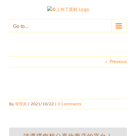
Skip
to
content
Go to...
Previous
By
管理員
|
2021/10/22
|
0 Comments