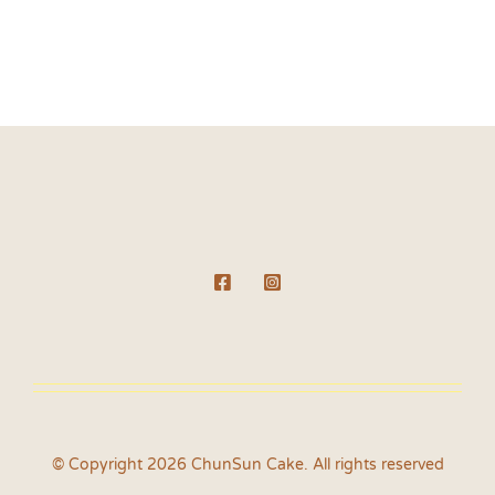
© Copyright 2026 ChunSun Cake. All rights reserved