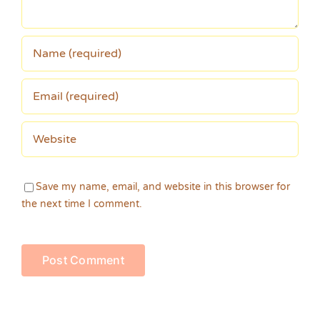
Save my name, email, and website in this browser for
the next time I comment.