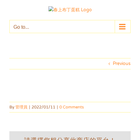
Skip
to
content
Go to...
Previous
By
管理員
|
2022/01/11
|
0 Comments