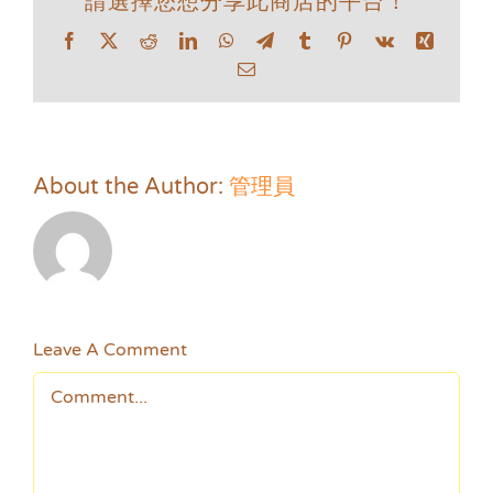
請選擇您想分享此商店的平台！
Facebook
X
Reddit
LinkedIn
WhatsApp
Telegram
Tumblr
Pinterest
Vk
Xing
Email
About the Author:
管理員
Leave A Comment
Comment