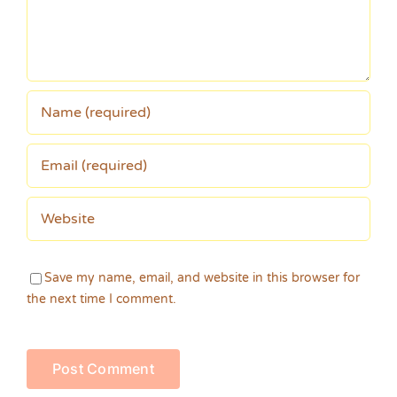
Save my name, email, and website in this browser for
the next time I comment.