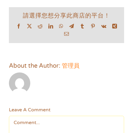
請選擇您想分享此商店的平台！
Facebook
X
Reddit
LinkedIn
WhatsApp
Telegram
Tumblr
Pinterest
Vk
Xing
Email
About the Author:
管理員
Leave A Comment
Comment