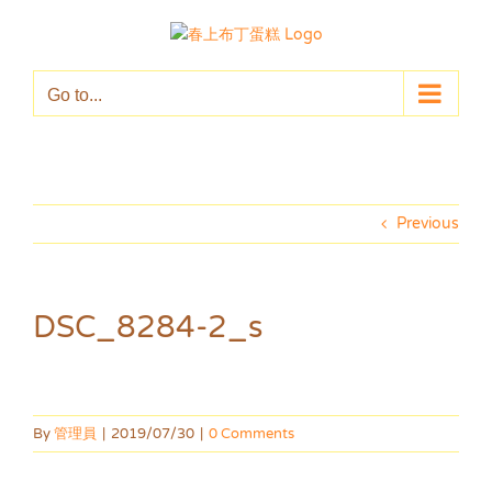
Skip
to
content
Go to...
Previous
DSC_8284-2_s
By
管理員
|
2019/07/30
|
0 Comments