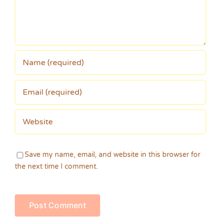
Save my name, email, and website in this browser for
the next time I comment.