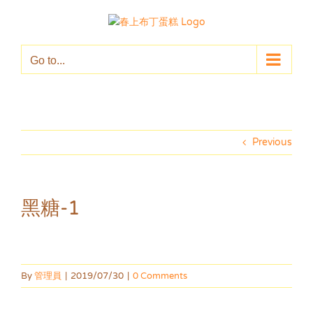
Skip
to
content
Go to...
Previous
黑糖-1
By
管理員
|
2019/07/30
|
0 Comments