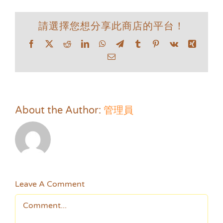
請選擇您想分享此商店的平台！
Facebook
X
Reddit
LinkedIn
WhatsApp
Telegram
Tumblr
Pinterest
Vk
Xing
Email
About the Author:
管理員
Leave A Comment
Comment