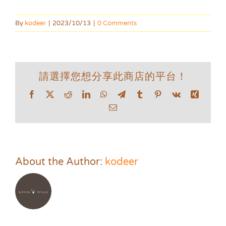
By
kodeer
|
2023/10/13
|
0 Comments
請選擇您想分享此商店的平台！
Facebook
X
Reddit
LinkedIn
WhatsApp
Telegram
Tumblr
Pinterest
Vk
Xing
Email
About the Author:
kodeer