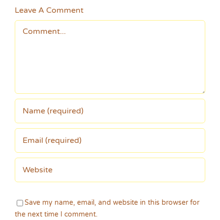
Leave A Comment
Comment
Save my name, email, and website in this browser for
the next time I comment.