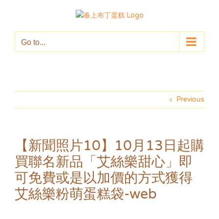
Skip
to
content
Go to...
Previous
【新聞照片10】10月13日起購
買聯名新品「艾絲樂甜心」即
可免費或是以加價的方式獲得
艾絲樂粉萌蛋糕袋-web