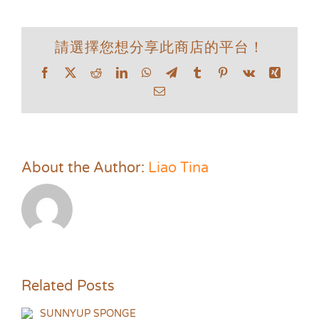
請選擇您想分享此商店的平台！
Facebook
X
Reddit
LinkedIn
WhatsApp
Telegram
Tumblr
Pinterest
Vk
Xing
Email
About the Author:
Liao Tina
Related Posts