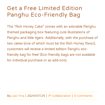
Get a Free Limited Edition
Panghu Eco-Friendly Bag
The “Rich Honey Cake” comes with an adorable Panghu
themed packaging box featuring cute illustrations of
Panghu and little tigers. Additionally, with the purchase of
two cakes (one of which must be the Rich Honey flavor),
customers will receive a limited edition Panghu eco-
friendly bag for free! (Eco-friendly bags are not available
for individual purchase or as add-ons).
By
Liao Tina
|
2024/07/25
|
IP Collaboration
|
0 Comments