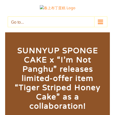
Skip
to
content
Go to...
SUNNYUP SPONGE
CAKE x “I’m Not
Panghu” releases
limited-offer item
“Tiger Striped Honey
Cake” as a
collaboration!