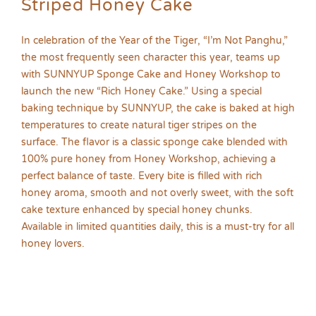
Striped Honey Cake
In celebration of the Year of the Tiger, “I’m Not Panghu,”
the most frequently seen character this year, teams up
with SUNNYUP Sponge Cake and Honey Workshop to
launch the new “Rich Honey Cake.” Using a special
baking technique by SUNNYUP, the cake is baked at high
temperatures to create natural tiger stripes on the
surface. The flavor is a classic sponge cake blended with
100% pure honey from Honey Workshop, achieving a
perfect balance of taste. Every bite is filled with rich
honey aroma, smooth and not overly sweet, with the soft
cake texture enhanced by special honey chunks.
Available in limited quantities daily, this is a must-try for all
honey lovers.