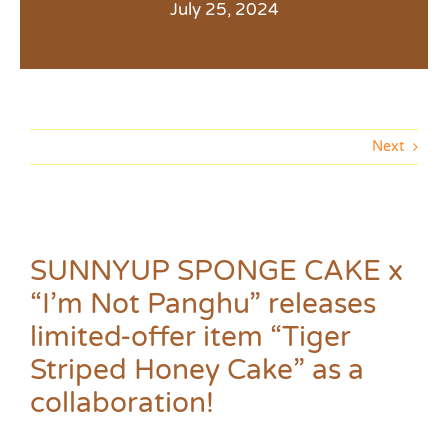
July 25, 2024
Next
SUNNYUP SPONGE CAKE x
“I’m Not Panghu” releases
limited-offer item “Tiger
Striped Honey Cake” as a
collaboration!