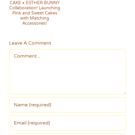
on!
s
Leave A Comment
Comment
!