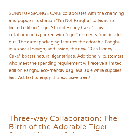
SUNNYUP SPONGE CAKE collaborates with the charming
and popular illustration “I’m Not Panghu” to launch a
limited edition “Tiger Striped Honey Cake.” This
collaboration is packed with “tiger” elements from inside
out. The outer packaging features the adorable Panghu
in a special design, and inside, the new “Rich Honey
Cake” boasts natural tiger stripes. Additionally, customers
who meet the spending requirement will receive a limited
edition Panghu eco-friendly bag, available while supplies
last. Act fast to enjoy this exclusive treat!
Three-way Collaboration: The
Birth of the Adorable Tiger