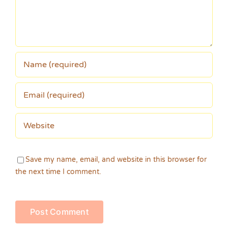
Save my name, email, and website in this browser for
the next time I comment.