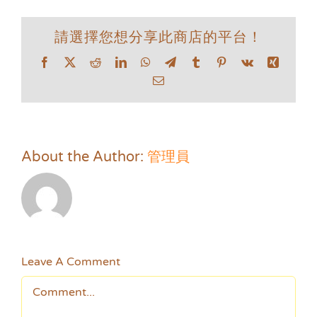
請選擇您想分享此商店的平台！
Facebook
X
Reddit
LinkedIn
WhatsApp
Telegram
Tumblr
Pinterest
Vk
Xing
Email
About the Author:
管理員
Leave A Comment
Comment