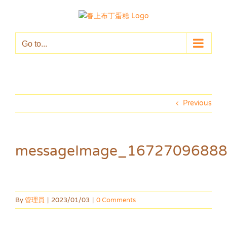
Skip
to
content
Go to...
Previous
messageImage_1672709688
By
管理員
|
2023/01/03
|
0 Comments